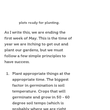
plots ready for planting.
As I write this, we are ending the 
first week of May. This is the time of 
year we are itching to get out and 
plant our gardens, but we must 
follow a few simple principles to 
have success.
Plant appropriate things at the 
appropriate time. The biggest 
factor in germination is soil 
temperature. Crops that will 
germinate and grow in 50 - 60 
degree soil temps (which is 
probably where we are right 