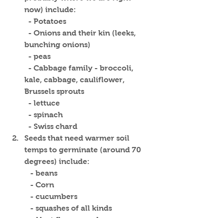
now) include:
  - Potatoes
  - Onions and their kin (leeks, 
bunching onions)
  - peas
  - Cabbage family - broccoli, 
kale, cabbage, cauliflower, 
Brussels sprouts
  - lettuce
  - spinach
  - Swiss chard
Seeds that need warmer soil 
temps to germinate (around 70 
degrees) include:
   - beans
   - Corn
   - cucumbers
   - squashes of all kinds