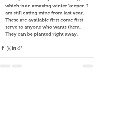
which is an amazing winter keeper. I 
am still eating mine from last year. 
These are available first come first 
serve to anyone who wants them. 
They can be planted right away.
See All
Recent Posts