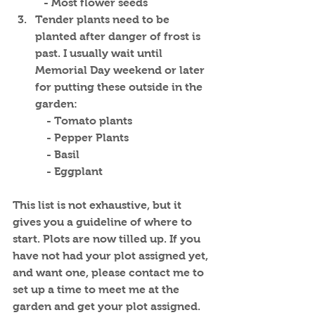
   - Most flower seeds
Tender plants need to be 
planted after danger of frost is 
past. I usually wait until 
Memorial Day weekend or later 
for putting these outside in the 
garden:
    - Tomato plants
    - Pepper Plants
    - Basil
    - Eggplant
This list is not exhaustive, but it 
gives you a guideline of where to 
start. Plots are now tilled up. If you 
have not had your plot assigned yet, 
and want one, please contact me to 
set up a time to meet me at the 
garden and get your plot assigned.