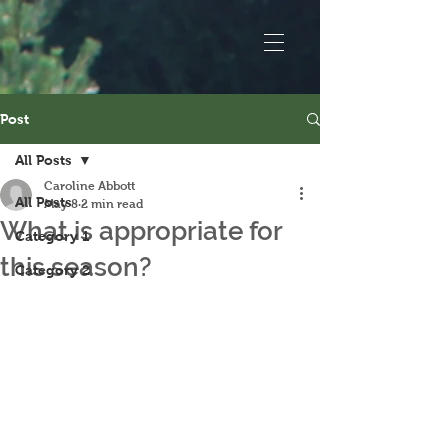
Post
All Posts
Caroline Abbott
All Posts
May 8
2 min read
What is appropriate for
Category 1
this season?
Category 2