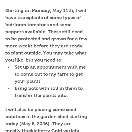
Starting on Monday, May 11th, I will 
have transplants of some types of 
heirloom tomatoes and some 
peppers available. These still need 
to be protected and grown for a few 
more weeks before they are ready 
to plant outside. You may take what 
you like, but you need to:
Set up an appointment with me 
to come out to my farm to get 
your plants.
Bring pots with soil in them to 
transfer the plants into.
I will also be placing some seed 
potatoes in the garden shed starting 
today (May 8, 2026). They are 
mostly Huckleberry Gold variety, 