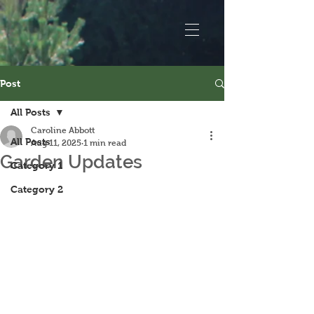
Post
All Posts
Caroline Abbott
All Posts
Aug 11, 2025
1 min read
Garden Updates
Category 1
Category 2