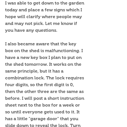
I was able to get down to the garden 
today and place a few signs which I 
hope will clarify where people may 
and may not pick. Let me know if 
you have any questions.
I also became aware that the key 
box on the shed is malfunctioning. I 
have a new key box I plan to put on 
the shed tomorrow. It works on the 
same principle, but it has a 
combination lock. The lock requires 
four digits, so the first digit is 0, 
then the other three are the same as 
before. I will post a short instruction 
sheet next to the box for a week or 
so until everyone gets used to it. It 
has a little "garage door" that you 
slide down to reveal the lock. Turn 