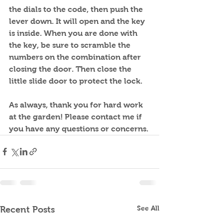
the dials to the code, then push the 
lever down. It will open and the key 
is inside. When you are done with 
the key, be sure to scramble the 
numbers on the combination after 
closing the door. Then close the 
little slide door to protect the lock.
As always, thank you for hard work 
at the garden! Please contact me if 
you have any questions or concerns.
See All
Recent Posts