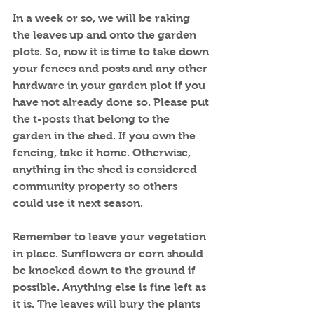
In a week or so, we will be raking 
the leaves up and onto the garden 
plots. So, now it is time to take down 
your fences and posts and any other 
hardware in your garden plot if you 
have not already done so. Please put 
the t-posts that belong to the 
garden in the shed. If you own the 
fencing, take it home. Otherwise, 
anything in the shed is considered 
community property so others 
could use it next season.
Remember to leave your vegetation 
in place. Sunflowers or corn should 
be knocked down to the ground if 
possible. Anything else is fine left as 
it is. The leaves will bury the plants 