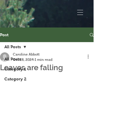
Post
All Posts
Caroline Abbott
All Posts
Oct 28, 2024
1 min read
Leaves are falling
Category 1
Category 2