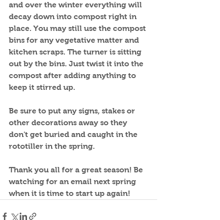
and over the winter everything will 
decay down into compost right in 
place. You may still use the compost 
bins for any vegetative matter and 
kitchen scraps. The turner is sitting 
out by the bins. Just twist it into the 
compost after adding anything to 
keep it stirred up.
Be sure to put any signs, stakes or 
other decorations away so they 
don't get buried and caught in the 
rototiller in the spring.
Thank you all for a great season! Be 
watching for an email next spring 
when it is time to start up again!