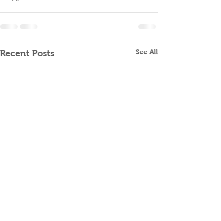
See All
Recent Posts